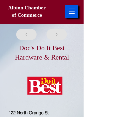
Albion Chamber
of Commerce
Doc's Do It Best
Hardware & Rental
122 North Orange St