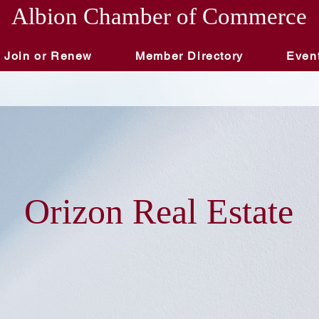
Albion Chamber of Commerce
Join or Renew
Member Directory
Even
Orizon Real Estate