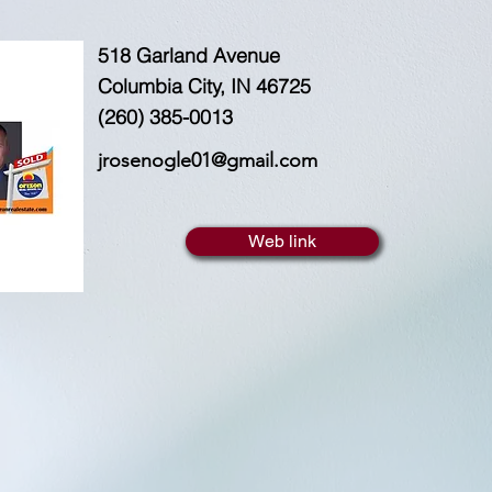
518 Garland Avenue
Columbia City, IN 46725
(260) 385-0013
jrosenogle01@gmail.com
Web link