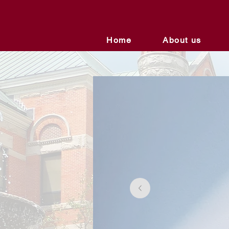
Home
About us