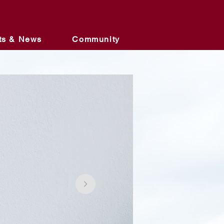
ts & News
Community