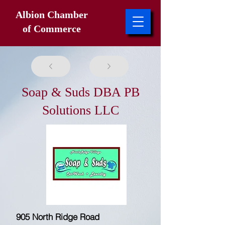
Albion Chamber
of Commerce
Soap & Suds DBA PB
Solutions LLC
905 North Ridge Road